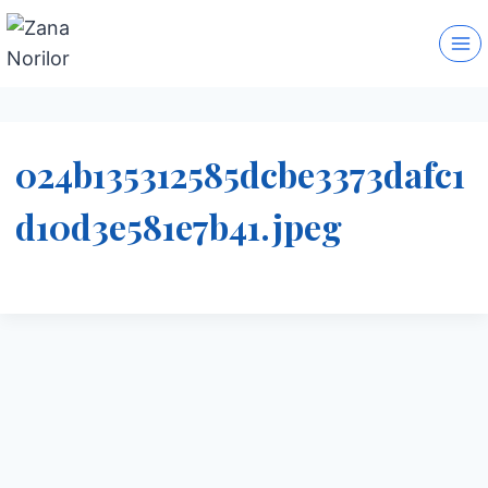
Skip
to
content
024b135312585dcbe3373dafc1
d10d3e581e7b41.jpeg