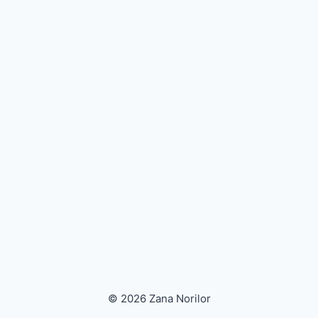
© 2026 Zana Norilor