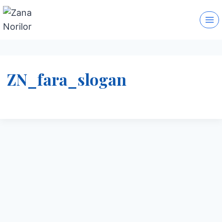
Skip
to
content
ZN_fara_slogan