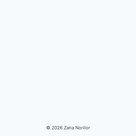
© 2026 Zana Norilor