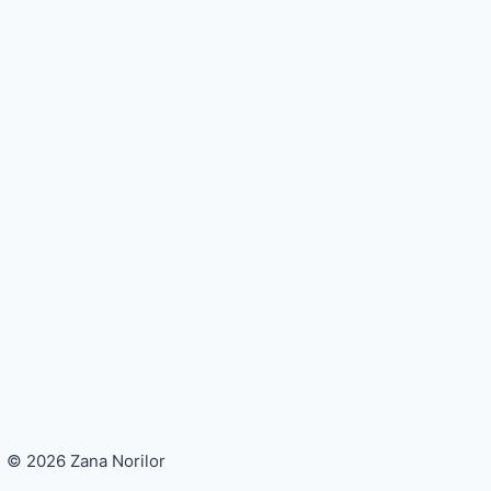
© 2026 Zana Norilor