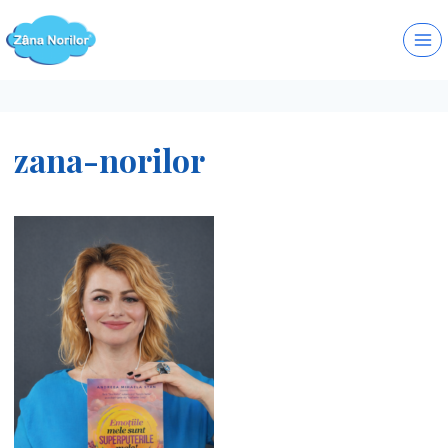
Skip
to
content
zana-norilor