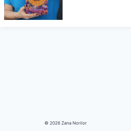
© 2026 Zana Norilor