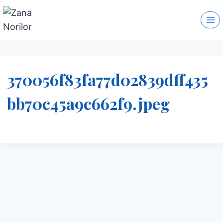
Skip
to
content
370056f83fa77d02839dff435
bb70c45a9c662f9.jpeg