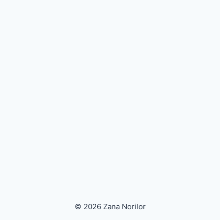
© 2026 Zana Norilor