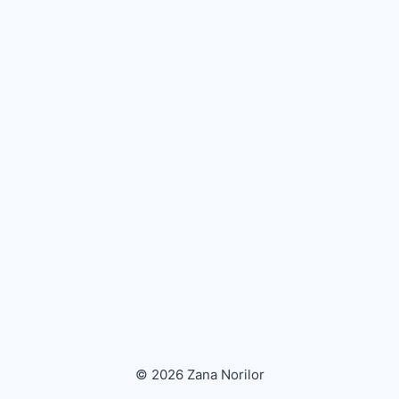
© 2026 Zana Norilor