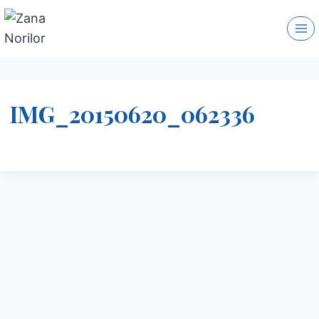
Skip
to
content
IMG_20150620_062336