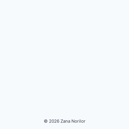
© 2026 Zana Norilor