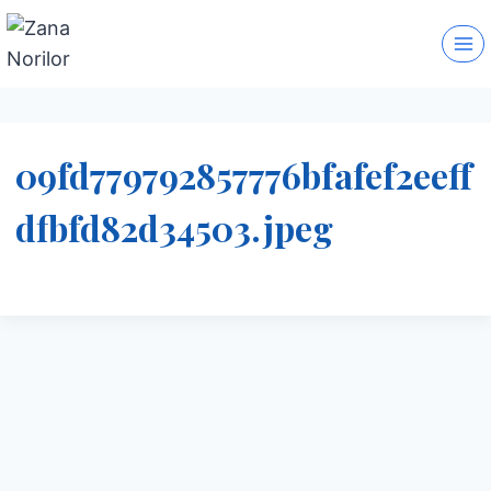
Skip
to
content
09fd779792857776bfafef2eeff
dfbfd82d34503.jpeg