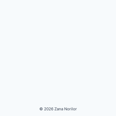
© 2026 Zana Norilor