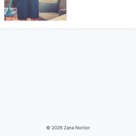
© 2026 Zana Norilor