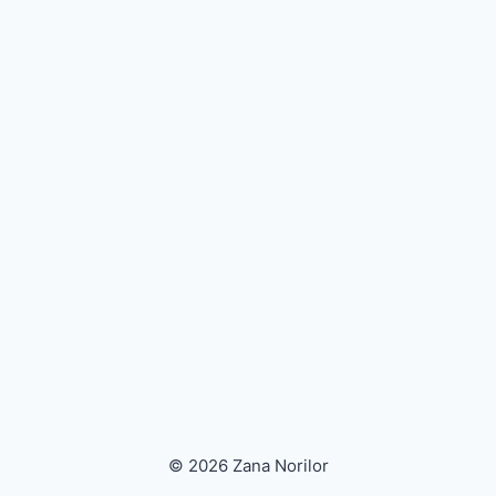
© 2026 Zana Norilor