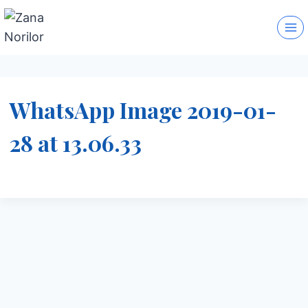
Skip
to
content
WhatsApp Image 2019-01-
28 at 13.06.33