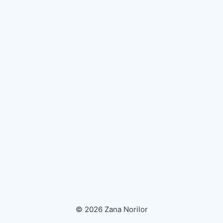
© 2026 Zana Norilor